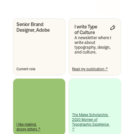
Senior Brand 
I write Type 
Designer, Adobe
of Culture
A newsletter where I 
write about 
typography, design, 
and culture.
Current role
Read my publication ↗
The Malee Scholarship 
2020 Women of
I like making 
Typographic Excellence 
goopy letters ↗
↗