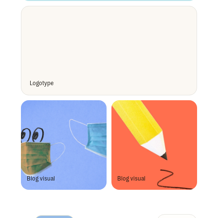
Logotype 
Blog visual
Blog visual