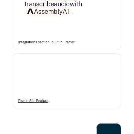
transcribe
audio
with
AssemblyAI
.
Integrations section, built in Framer
Plumb Site Feature