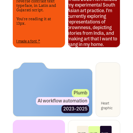
reverse contrast text 
my experimental South 
typeface, in Latin and 
Gujarati script.
Asian art practice. I'm 
currently exploring 
You’re reading it at 
representations of 
13px.
brownness, depicting 
stories from India, and 
making art that I want to 
I made a font ↗
hang in my home. 
Plumb
AI workflow automation
Heart 
graphic
2023-2025
Lime 400