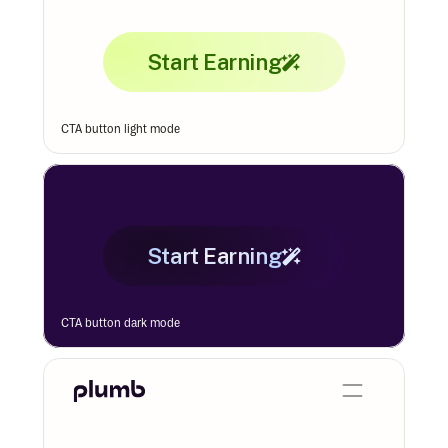
Start Earning
CTA button light mode
Start Earning
CTA button dark mode