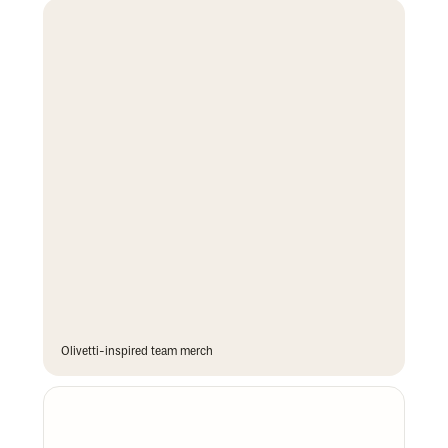
Olivetti-inspired team merch