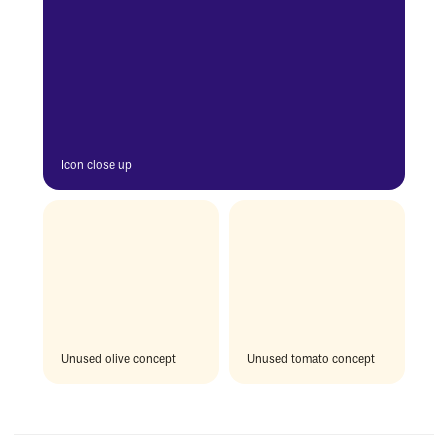
Icon close up
Unused olive concept
Unused tomato concept