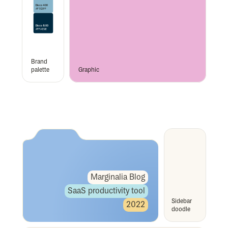
Disco 400
#F7CEFF
Disco 800
#FFAE9E
Brand 
palette
Graphic
Marginalia Blog
SaaS productivity tool
Sidebar 
2022
doodle