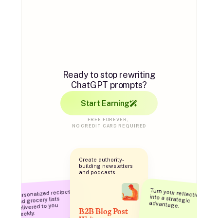
AI automation
for everyone.
Ready to stop rewriting
ChatGPT prompts?
Start Earning
FREE FOREVER, 
NO CREDIT CARD REQUIRED
Create authority-
building newsletters 
and podcasts.
Personalized recipes 
and grocery lists 
Turn your reflections into a strategic 
advantage.
delivered to you 
B2B Blog Post 
weekly.