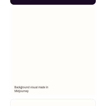
Background visual made in 
Midjourney