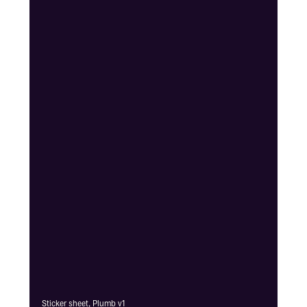
Sticker sheet, Plumb v1