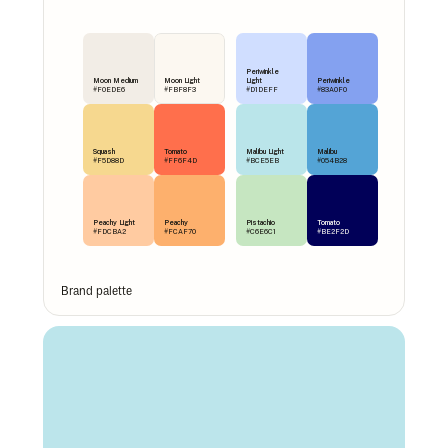
Periwinkle 
Moon Medium
Moon Light
Light
Periwinkle
#F0EDE6
#FBF8F3
#D1DEFF
#83A0F0
Squash
Tomato
Malibu Light
Malibu
#F5D88D
#FF6F4D
#BCE5EB
#054B28
Peachy Light
Peachy
Pistachio
Tomato
#FDCBA2
#FCAF70
#C6E6C1
#BE2F2D
Brand palette 