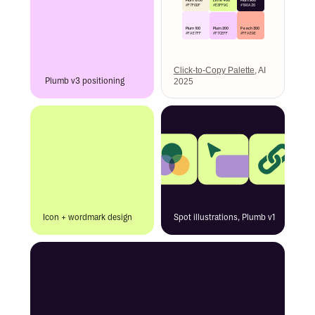
Plum 800
Plum 900
#E3FF9C
#F7F0DF
#190A26
Plum 200
Plum 100
Peach 300
#F7CEFF
#FAE7FF
#FFAE9E
Click-to-Copy Palette
, AI
Plumb v3 positioning
2025
Icon + wordmark design
Spot illustrations, Plumb v1