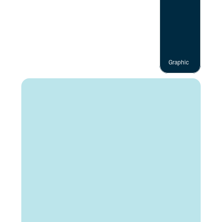
Graphic