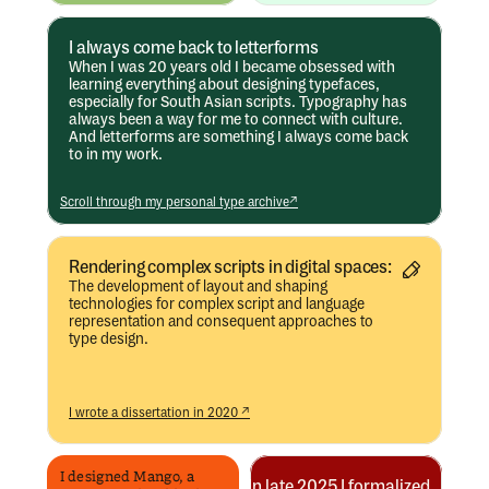
I always come back to letterforms
When I was 20 years old I became obsessed with 
learning everything about designing typefaces, 
especially for South Asian scripts. Typography has 
always been a way for me to connect with culture. 
And letterforms are something I always come back 
to in my work. 
Scroll through my personal type archive↗
Rendering complex scripts in digital spaces:
The development of layout and shaping 
technologies for complex script and language 
representation and consequent approaches to 
type design.
I wrote a dissertation in 2020 ↗
I designed Mango, a 
In late 2025 I formalized 