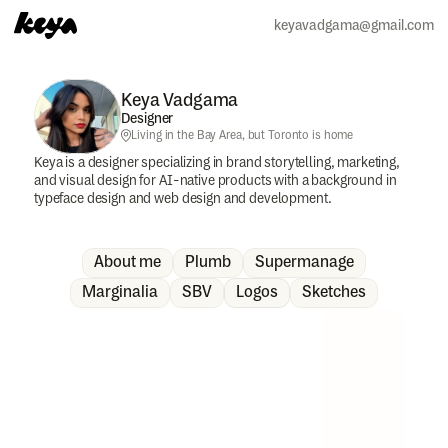
keyavadgama@gmail.com
Keya Vadgama
Designer
Living in the Bay Area, but Toronto is home 
Keya is a designer specializing in brand storytelling, marketing, 
and visual design for AI-native products with a background in 
typeface design and web design and development.
About me
Plumb
Supermanage
Marginalia
SBV
Logos
Sketches