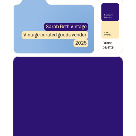
Blueberry
#2D1372
Sarah Beth Vintage
Sand
Vintage curated goods vendor
#FFEABA
2025
Brand 
palette 