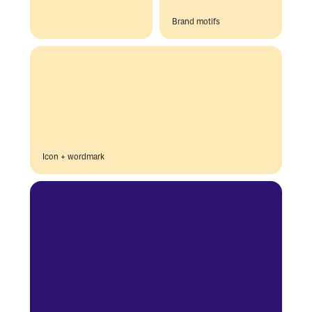
Brand motifs
Icon + wordmark