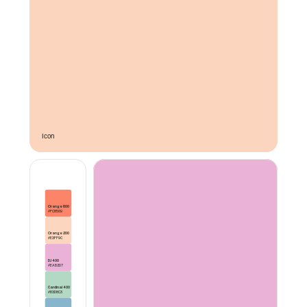
Icon 
Orange 600
#FC8569
Orange 200
#E3FF9C
DJ 400
#EAB2D7
Cardinal 400
#B3D8C3