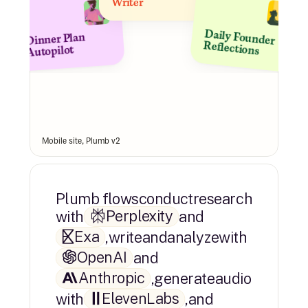
Writer
Dinner Plan 
Daily Founder 
Reflections
Autopilot
Mobile site, Plumb v2
Plumb flows
conduct
research
Perplexity
with
and
Exa
,
write
and
analyze
with
OpenAI
and
Anthropic
,
generate
audio
ElevenLabs
with
,
and