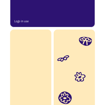
Logo in use